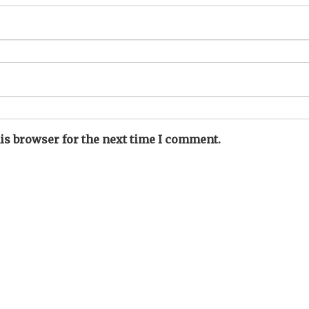
is browser for the next time I comment.