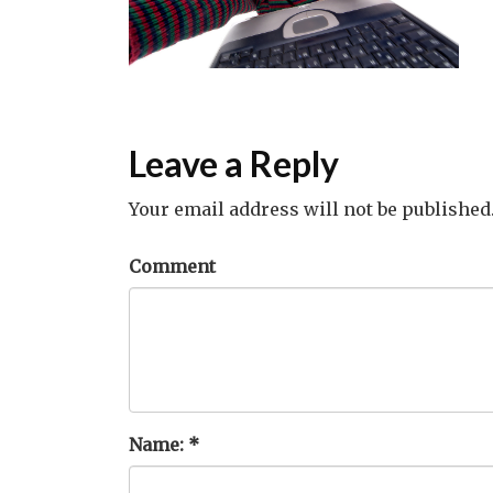
Leave a Reply
Your email address will not be published
Comment
Name:
*