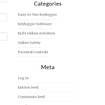
Categories
Easy-to-Use Keylogger
Keylogger Software
Kid’s Online Activities
Online Safety
Parental Controls
Meta
Log in
Entries feed
Comments feed