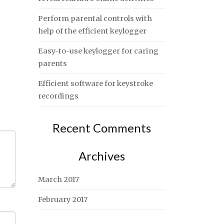
Perform parental controls with
help of the efficient keylogger
Easy-to-use keylogger for caring
parents
Efficient software for keystroke
recordings
Recent Comments
Archives
March 2017
February 2017