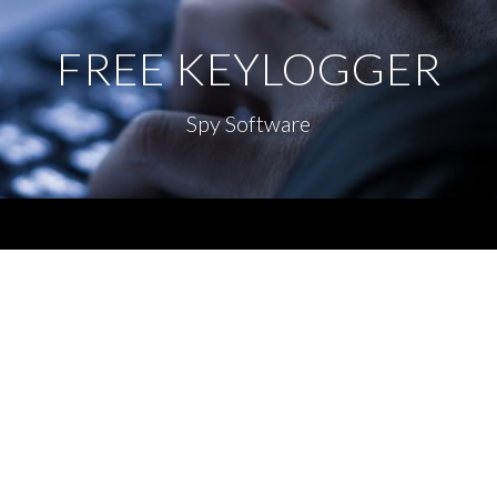
FREE KEYLOGGER
Spy Software
Menu