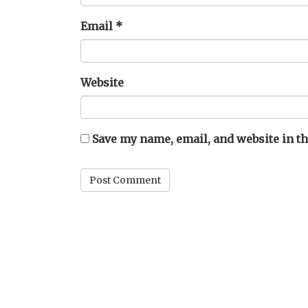
Email
*
Website
Save my name, email, and website in th