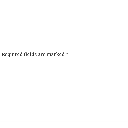
.
Required fields are marked
*