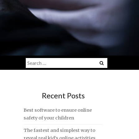
Search
for:
Recent Posts
Best software to ensure online
safety of your children
The fastest and simplest way to
reveal real kid’s online activities