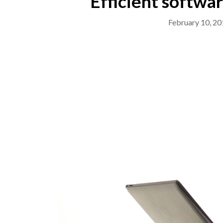
Efficient softwa
February 10, 20