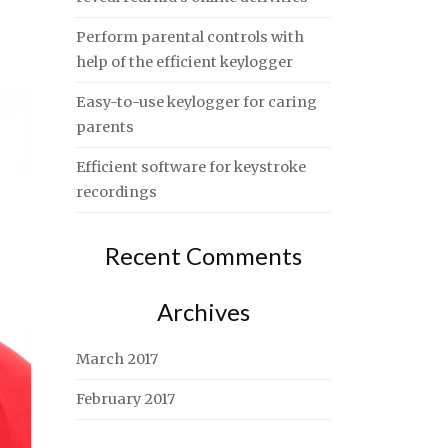
Perform parental controls with
help of the efficient keylogger
Easy-to-use keylogger for caring
parents
Efficient software for keystroke
recordings
Recent Comments
Archives
March 2017
February 2017