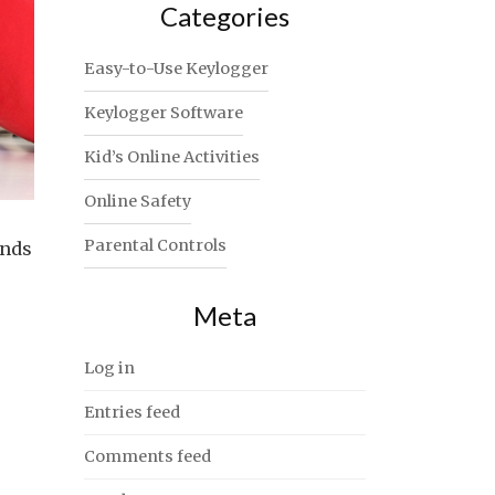
Categories
Easy-to-Use Keylogger
Keylogger Software
Kid’s Online Activities
Online Safety
Parental Controls
inds
Meta
Log in
Entries feed
Comments feed