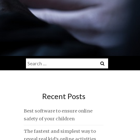
Search
for:
Recent Posts
Best software to ensure online
safety of your children
The fastest and simplest way to
reveal real kid’s online activities