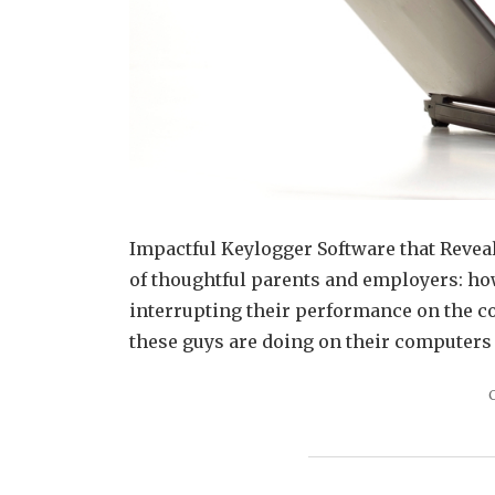
Impactful Keylogger Software that Reveal
of thoughtful parents and employers: how 
interrupting their performance on the co
these guys are doing on their computers