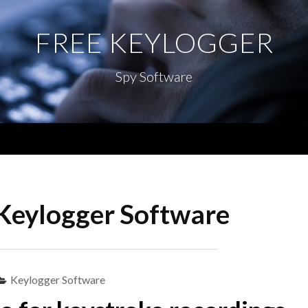
FREE KEYLOGGER
Spy Software
Menu
Keylogger Software
Keylogger Software