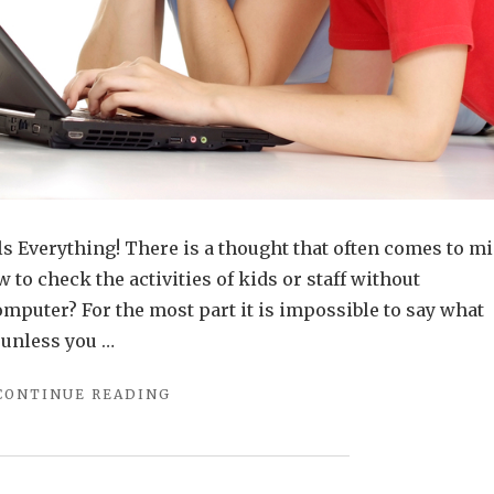
s Everything! There is a thought that often comes to m
to check the activities of kids or staff without
mputer? For the most part it is impossible to say what
 unless you …
"EFFICIENT
CONTINUE READING
SOFTWARE
FOR
KEYSTROKE
RECORDINGS"