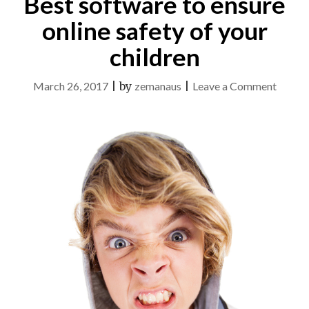
Best software to ensure
online safety of your
children
on
March 26, 2017
|
by
zemanaus
|
Leave a Comment
Best
softwa
to
ensure
online
safety
of
your
childre