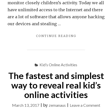
monitor closely children’s activity. Today we all
have unlimited access to the Internet and there
are a lot of software that allows anyone hacking
our devices and stealing …
"BEST
CONTINUE READING
SOFTWARE
TO
ENSURE
ONLINE
SAFETY
Kid’s Online Activities
OF
The fastest and simplest
YOUR
CHILDREN"
way to reveal real kid’s
online activities
on
March 13, 2017
|
by
zemanaus
|
Leave a Comment
The