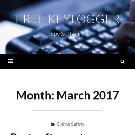
Skip
to
FREE KEYLOGGER
content
Spy Software
S
fo
Menu
Month:
March 2017
Online Safety