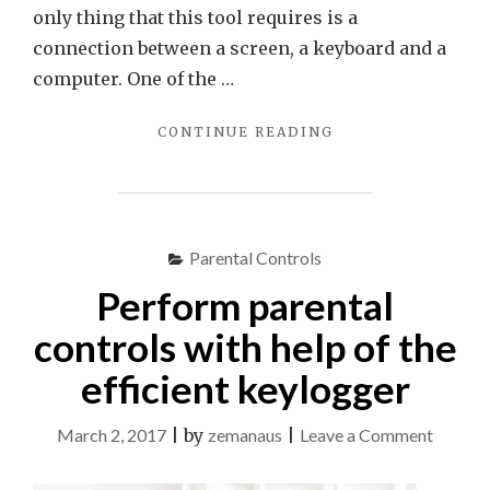
only thing that this tool requires is a
connection between a screen, a keyboard and a
computer. One of the …
"THE
CONTINUE READING
FASTEST
AND
SIMPLEST
WAY
TO
Parental Controls
REVEAL
Perform parental
REAL
KID’S
controls with help of the
ONLINE
ACTIVITIES"
efficient keylogger
on
March 2, 2017
|
by
zemanaus
|
Leave a Comment
Perfor