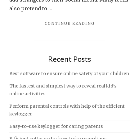
also pretend to …
"PERFORM
CONTINUE READING
PARENTAL
CONTROLS
WITH
HELP
OF
Recent Posts
THE
EFFICIENT
Best software to ensure online safety of your children
KEYLOGGER"
The fastest and simplest way to reveal real kid’s
online activities
Perform parental controls with help of the efficient
keylogger
Easy-to-use keylogger for caring parents
Efficient software for keystroke recordings