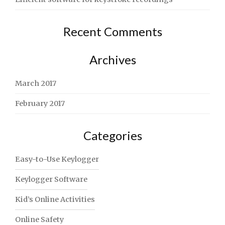
Recent Comments
Archives
March 2017
February 2017
Categories
Easy-to-Use Keylogger
Keylogger Software
Kid’s Online Activities
Online Safety