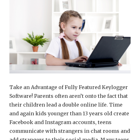
parenta
control
with
help
of
the
efficien
keylog
Take an Advantage of Fully Featured Keylogger
Software! Parents often aren’t onto the fact that
their children lead a double online life. Time
and again kids younger than 13 years old create
Facebook and Instagram accounts, teens
communicate with strangers in chat rooms and
add strangers to their social media. Many teens