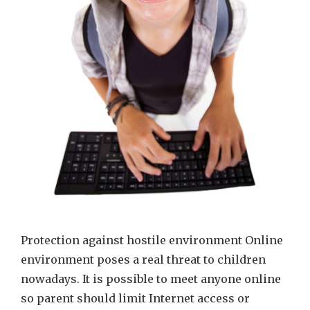
Protection against hostile environment Online
environment poses a real threat to children
nowadays. It is possible to meet anyone online
so parent should limit Internet access or