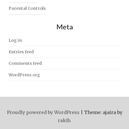
Parental Controls
Meta
Log in
Entries feed
Comments feed
WordPress.org
Proudly powered by WordPress
|
Theme: ajaira by
rakib
.