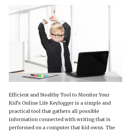
fastest
and
simple
way
to
reveal
real
kid’s
online
activit
Efficient and Stealthy Tool to Monitor Your
Kid’s Online Life Keylogger is a simple and
practical tool that gathers all possible
information connected with writing that is
performed on a computer that kid owns. The